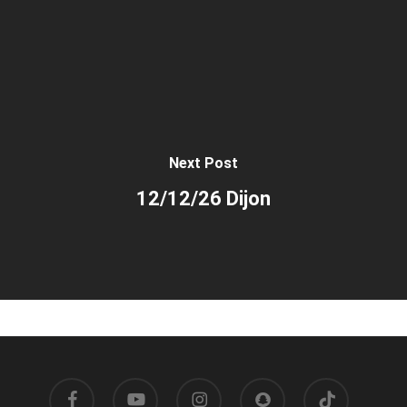
Next Post
12/12/26 Dijon
facebook
youtube
instagram
snapchat
tiktok