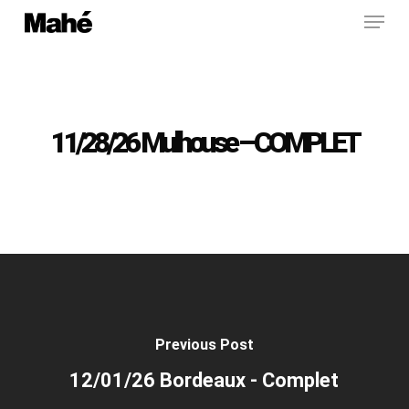
Menu
Skip
to
main
content
11/28/26 Mulhouse – COMPLET
Previous Post
12/01/26 Bordeaux - Complet