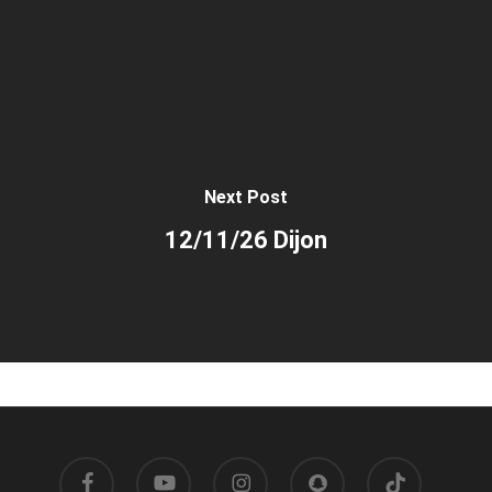
Next Post
12/11/26 Dijon
facebook
youtube
instagram
snapchat
tiktok