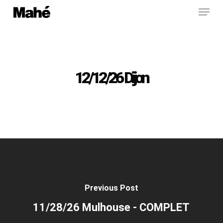
Menu
Skip
to
main
content
12/12/26 Dijon
Previous Post
11/28/26 Mulhouse - COMPLET