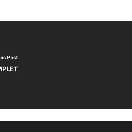
ous Post
OMPLET