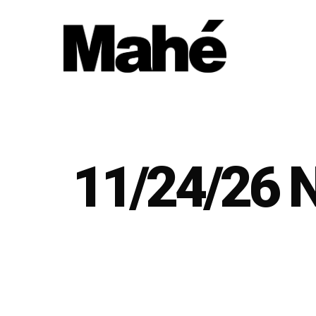
Skip
to
main
content
11/24/26 