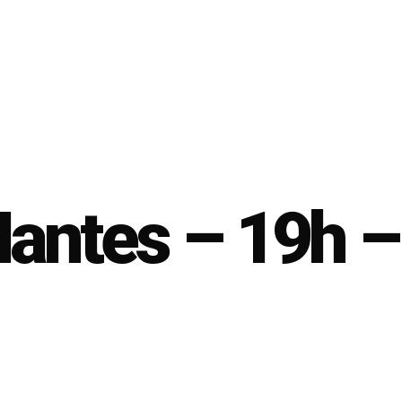
Nantes – 19h