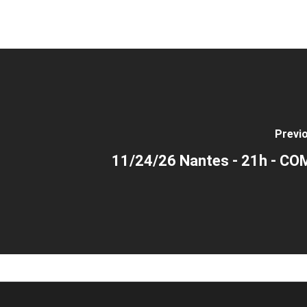
Previ
11/24/26 Nantes - 21h - C