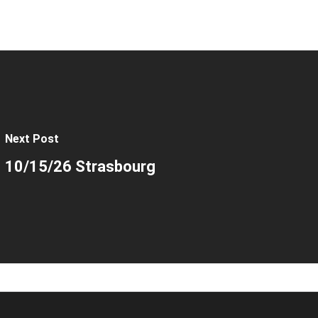
Next Post
10/15/26 Strasbourg