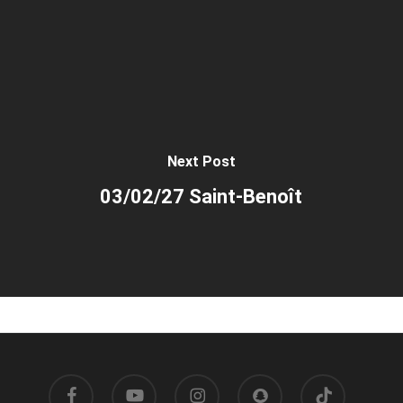
Next Post
03/02/27 Saint-Benoît
facebook
youtube
instagram
snapchat
tiktok