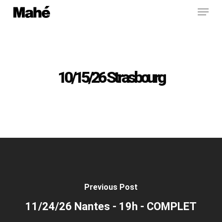
Menu
Skip
to
main
content
10/15/26 Strasbourg
Previous Post
11/24/26 Nantes - 19h - COMPLET