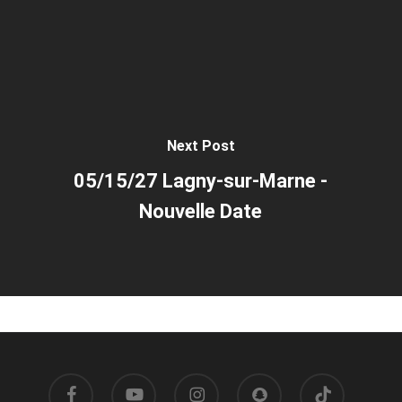
Next Post
05/15/27 Lagny-sur-Marne -
Nouvelle Date
facebook
youtube
instagram
snapchat
tiktok