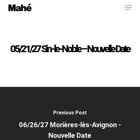
Menu
Skip
to
main
content
05/21/27 Sin-le-Noble – Nouvelle Date
Previous Post
06/26/27 Morières-lès-Avignon -
Nouvelle Date