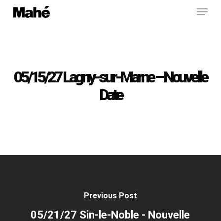
Menu
Skip
to
main
content
05/15/27 Lagny-sur-Marne – Nouvelle
Date
Previous Post
05/21/27 Sin-le-Noble - Nouvelle