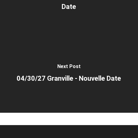
Date
Next Post
04/30/27 Granville - Nouvelle Date