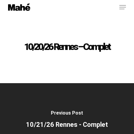
Menu
Skip
to
main
content
10/20/26 Rennes – Complet
Previous Post
10/21/26 Rennes - Complet