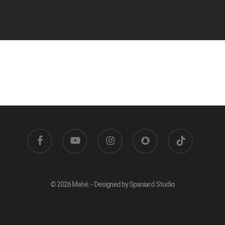
facebook
youtube
instagram
snapchat
tiktok
© 2026 Mahé. - Designed by Spaniard Studio