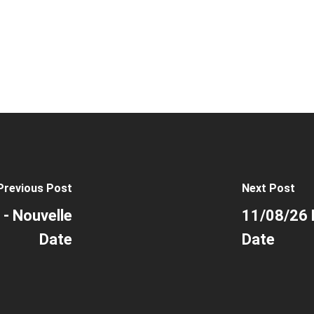
Previous Post
Next Post
 - Nouvelle
11/08/26 P
Date
Date