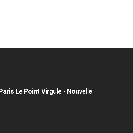
aris Le Point Virgule - Nouvelle