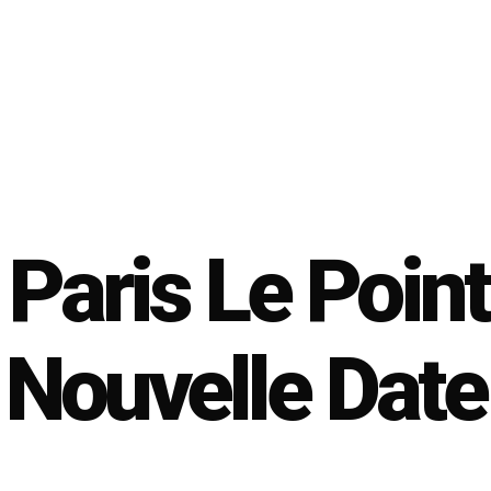
Paris Le Point
Nouvelle Date