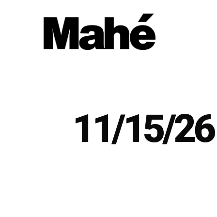
Skip
to
main
content
11/15/26 