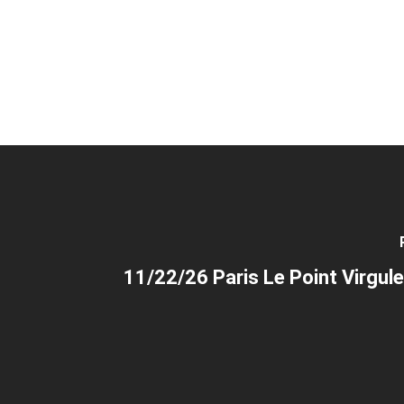
11/22/26 Paris Le Point Virgule