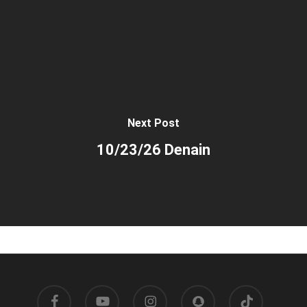
Next Post
10/23/26 Denain
facebook
youtube
instagram
snapchat
tiktok