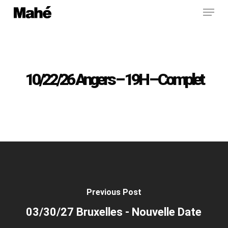
Menu
Skip
to
main
content
10/22/26 Angers – 19H – Complet
Previous Post
03/30/27 Bruxelles - Nouvelle Date